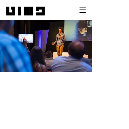
MV2 Conference
יום ב׳, 14 במאי
  |  
Conference Venue
I’m an event description. Click here to
open up the Event Editor and change my
text. Simply click me, Manage Event and
start editing your event. I’m a great place
for you to say a little more about your