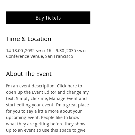
upcoming event.
Buy Tickets
Time & Location
14 במאי 2035, 9:30 – 16 במאי 2035, 18:00
Conference Venue, San Francisco
About The Event
I’m an event description. Click here to 
open up the Event Editor and change my 
text. Simply click me, Manage Event and 
start editing your event. I’m a great place 
for you to say a little more about your 
upcoming event. People like to know 
what they are getting before they show 
up to an event so use this space to give 