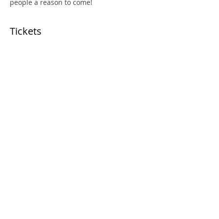
people a reason to come!
Tickets
Price
From ‏150.00 ‏$ to ‏170.00 ‏$
Select Tickets
Share This Event